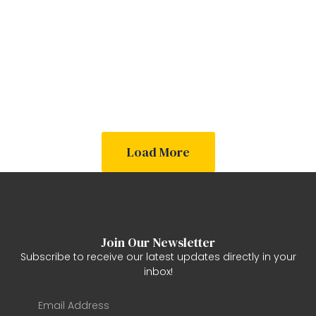
Out
Out
Out
Out
Out
Out
Of
Of
Of
Of
Of
Of
Stock
Stock
Stock
Stock
Stock
Stock
Load More
Join Our Newsletter
Subscribe to receive our latest updates directly in your
inbox!