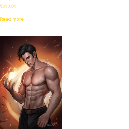
$
650.00
Read more