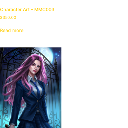
Character Art – MMC003
$
350.00
Read more