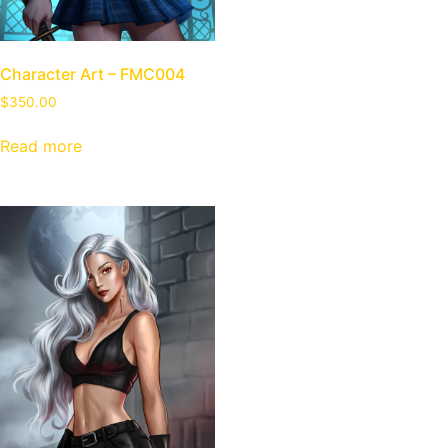
Character Art – FMC004
$
350.00
Read more