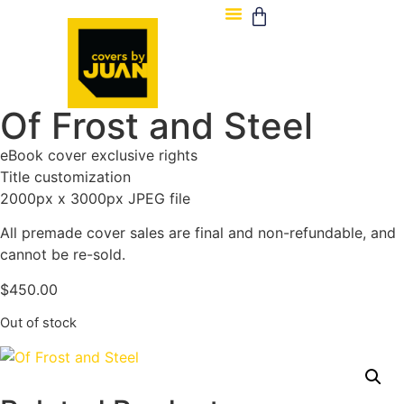
Of Frost and Steel
eBook cover exclusive rights
Title customization
2000px x 3000px JPEG file
All premade cover sales are final and non-refundable, and
cannot be re-sold.
$
450.00
Out of stock