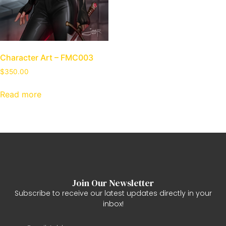
Character Art – FMC003
$
350.00
Read more
Join Our Newsletter
Subscribe to receive our latest updates directly in your
inbox!