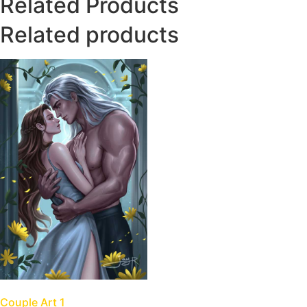
Related Products
Related products
Couple Art 1