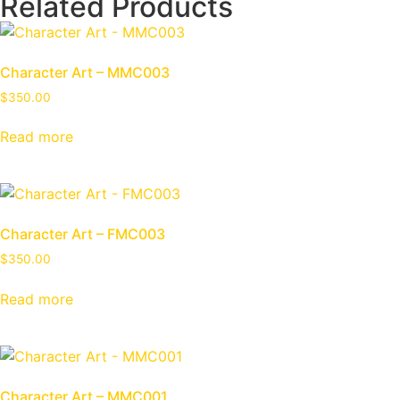
Related Products
Character Art – MMC003
$
350.00
Read more
Character Art – FMC003
$
350.00
Read more
Character Art – MMC001