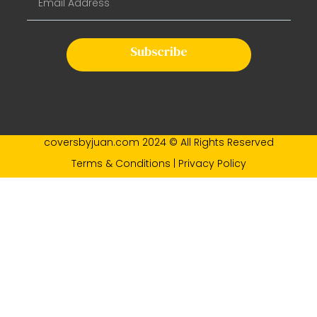
Subscribe
coversbyjuan.com 2024 © All Rights Reserved
Terms & Conditions | Privacy Policy