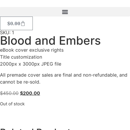
$
0.00
SKU: 1
Blood and Embers
eBook cover exclusive rights
Title customization
2000px x 3000px JPEG file
All premade cover sales are final and non-refundable, and
cannot be re-sold.
$
450.00
$
200.00
Out of stock