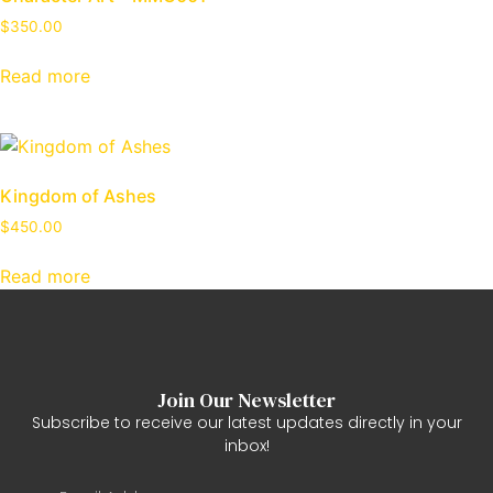
$
350.00
Read more
Kingdom of Ashes
$
450.00
Read more
Join Our Newsletter
Subscribe to receive our latest updates directly in your
inbox!